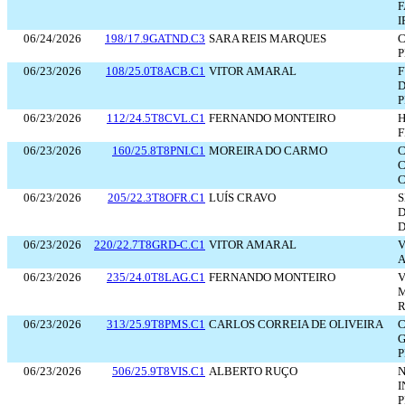
F
I
06/24/2026
198/17.9GATND.C3
SARA REIS MARQUES
C
P
06/23/2026
108/25.0T8ACB.C1
VITOR AMARAL
D
P
06/23/2026
112/24.5T8CVL.C1
FERNANDO MONTEIRO
F
06/23/2026
160/25.8T8PNI.C1
MOREIRA DO CARMO
C
06/23/2026
205/22.3T8OFR.C1
LUÍS CRAVO
S
D
D
06/23/2026
220/22.7T8GRD-C.C1
VITOR AMARAL
V
A
06/23/2026
235/24.0T8LAG.C1
FERNANDO MONTEIRO
V
M
06/23/2026
313/25.9T8PMS.C1
CARLOS CORREIA DE OLIVEIRA
G
P
06/23/2026
506/25.9T8VIS.C1
ALBERTO RUÇO
N
I
P