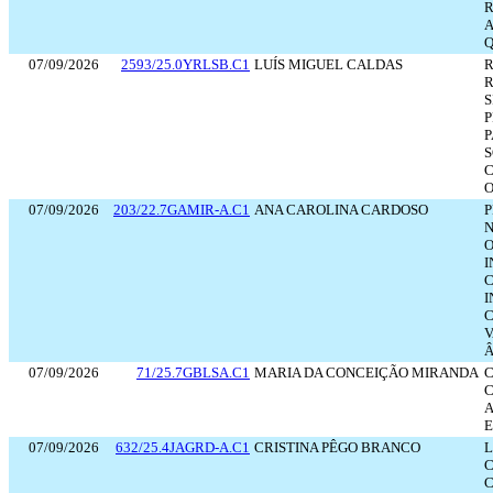
R
A
Q
07/09/2026
2593/25.0YRLSB.C1
LUÍS MIGUEL CALDAS
R
R
S
P
P
S
C
O
07/09/2026
203/22.7GAMIR-A.C1
ANA CAROLINA CARDOSO
P
N
O
I
C
I
C
V
Â
07/09/2026
71/25.7GBLSA.C1
MARIA DA CONCEIÇÃO MIRANDA
C
C
A
E
07/09/2026
632/25.4JAGRD-A.C1
CRISTINA PÊGO BRANCO
L
C
C