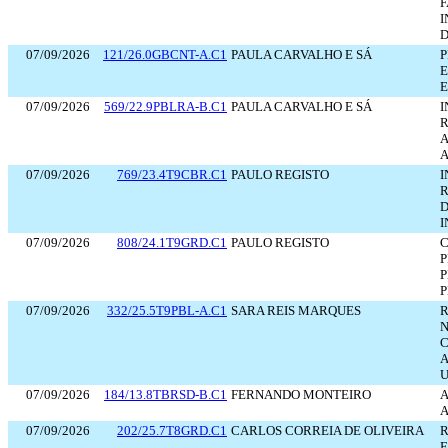
F
I
D
07/09/2026
121/26.0GBCNT-A.C1
PAULA CARVALHO E SÁ
P
E
E
07/09/2026
569/22.9PBLRA-B.C1
PAULA CARVALHO E SÁ
I
R
A
A
07/09/2026
769/23.4T9CBR.C1
PAULO REGISTO
I
R
D
I
07/09/2026
808/24.1T9GRD.C1
PAULO REGISTO
C
P
P
P
07/09/2026
332/25.5T9PBL-A.C1
SARA REIS MARQUES
R
N
C
A
U
07/09/2026
184/13.8TBRSD-B.C1
FERNANDO MONTEIRO
A
07/09/2026
202/25.7T8GRD.C1
CARLOS CORREIA DE OLIVEIRA
R
F