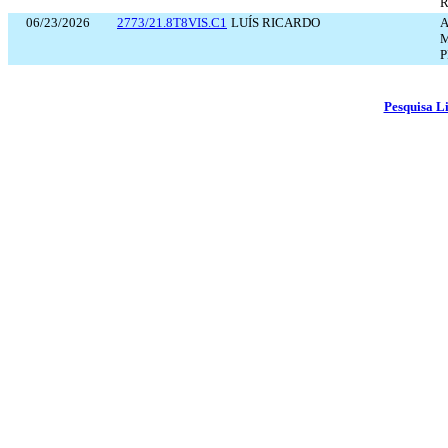
R
06/23/2026
2773/21.8T8VIS.C1
LUÍS RICARDO
A
M
P
Pesquisa L