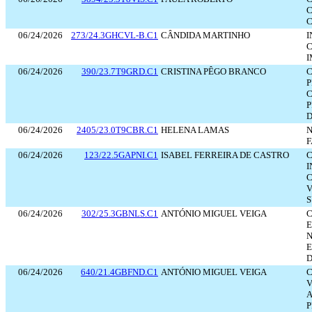
C
C
06/24/2026
273/24.3GHCVL-B.C1
CÂNDIDA MARTINHO
I
C
I
06/24/2026
390/23.7T9GRD.C1
CRISTINA PÊGO BRANCO
C
P
C
P
D
06/24/2026
2405/23.0T9CBR.C1
HELENA LAMAS
N
F
06/24/2026
123/22.5GAPNI.C1
ISABEL FERREIRA DE CASTRO
C
I
C
V
S
06/24/2026
302/25.3GBNLS.C1
ANTÓNIO MIGUEL VEIGA
C
E
N
E
D
06/24/2026
640/21.4GBFND.C1
ANTÓNIO MIGUEL VEIGA
C
V
A
P