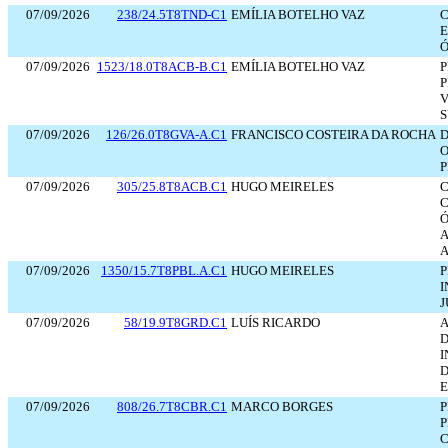
07/09/2026
238/24.5T8TND-C1
EMÍLIA BOTELHO VAZ
C
E
Ó
07/09/2026
1523/18.0T8ACB-B.C1
EMÍLIA BOTELHO VAZ
P
P
S
07/09/2026
126/26.0T8GVA-A.C1
FRANCISCO COSTEIRA DA ROCHA
D
O
P
07/09/2026
305/25.8T8ACB.C1
HUGO MEIRELES
C
C
Ó
A
A
07/09/2026
1350/15.7T8PBL.A.C1
HUGO MEIRELES
P
I
J
07/09/2026
58/19.9T8GRD.C1
LUÍS RICARDO
A
D
D
07/09/2026
808/26.7T8CBR.C1
MARCO BORGES
P
C