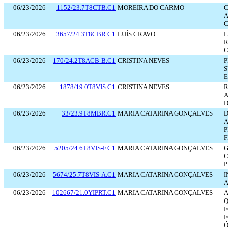
06/23/2026
1152/23.7T8CTB.C1
MOREIRA DO CARMO
C
A
06/23/2026
3657/24.3T8CBR.C1
LUÍS CRAVO
L
C
06/23/2026
170/24.2T8ACB-B.C1
CRISTINA NEVES
P
S
E
06/23/2026
1878/19.0T8VIS.C1
CRISTINA NEVES
A
D
06/23/2026
33/23.9T8MBR.C1
MARIA CATARINA GONÇALVES
D
A
P
F
06/23/2026
5205/24.6T8VIS-F.C1
MARIA CATARINA GONÇALVES
G
C
P
06/23/2026
5674/25.7T8VIS-A.C1
MARIA CATARINA GONÇALVES
I
A
06/23/2026
102667/21.0YIPRT.C1
MARIA CATARINA GONÇALVES
A
Q
F
Ó