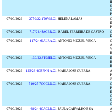
I
S
O
P
07/09/2026
2750/22.1T9VIS.C1
HELENA LAMAS
C
I
P
07/09/2026
717/24.4JACBR.C1
ISABEL FERREIRA DE CASTRO
C
D
07/09/2026
117/24.6JALRA.C1
ANTÓNIO MIGUEL VEIGA
C
A
V
R
07/09/2026
130/22.8T9SEI.C1
ANTÓNIO MIGUEL VEIGA
I
R
R
07/09/2026
125/23.4GBPNH-A.C1
MARIA JOSÉ GUERRA
A
P
J
07/09/2026
510/25.7GCCLD.C1
MARIA JOSÉ GUERRA
C
P
E
C
C
C
07/09/2026
68/24.4GACLB.C1
PAULA CARVALHO E SÁ
A