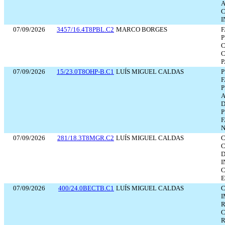
A
C
I
07/09/2026
3457/16.4T8PBL.C2
MARCO BORGES
F
P
C
C
P
07/09/2026
15/23.0T8OHP-B.C1
LUÍS MIGUEL CALDAS
P
F
P
A
D
P
F
N
07/09/2026
281/18.3T8MGR.C2
LUÍS MIGUEL CALDAS
C
C
D
E
07/09/2026
400/24.0BECTB.C1
LUÍS MIGUEL CALDAS
C
I
R
C
R