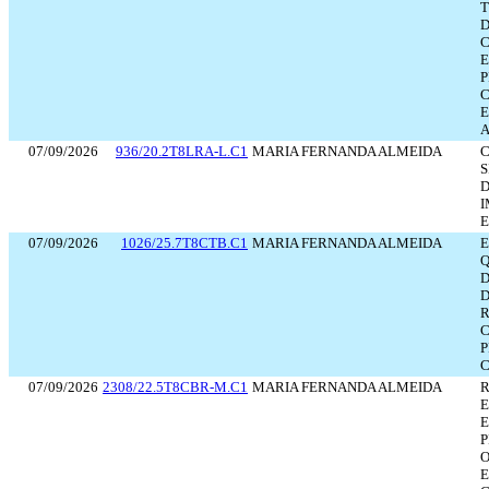
D
E
P
E
A
07/09/2026
936/20.2T8LRA-L.C1
MARIA FERNANDA ALMEIDA
D
I
E
07/09/2026
1026/25.7T8CTB.C1
MARIA FERNANDA ALMEIDA
Q
D
D
R
P
C
07/09/2026
2308/22.5T8CBR-M.C1
MARIA FERNANDA ALMEIDA
R
E
P
O
E