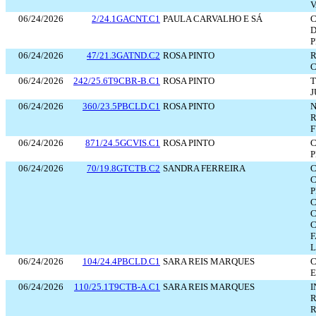
V
06/24/2026
2/24.1GACNT.C1
PAULA CARVALHO E SÁ
C
D
P
06/24/2026
47/21.3GATND.C2
ROSA PINTO
R
C
06/24/2026
242/25.6T9CBR-B.C1
ROSA PINTO
T
J
06/24/2026
360/23.5PBCLD.C1
ROSA PINTO
N
R
F
06/24/2026
871/24.5GCVIS.C1
ROSA PINTO
C
P
06/24/2026
70/19.8GTCTB.C2
SANDRA FERREIRA
C
C
P
C
C
C
F
L
06/24/2026
104/24.4PBCLD.C1
SARA REIS MARQUES
C
E
06/24/2026
110/25.1T9CTB-A.C1
SARA REIS MARQUES
I
R
R