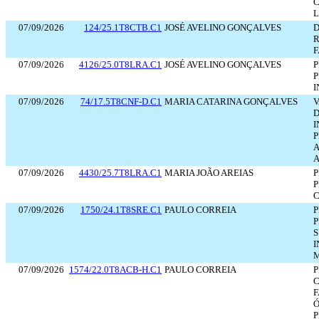
C
L
07/09/2026
124/25.1T8CTB.C1
JOSÉ AVELINO GONÇALVES
D
R
F
07/09/2026
4126/25.0T8LRA.C1
JOSÉ AVELINO GONÇALVES
P
P
I
07/09/2026
74/17.5T8CNF-D.C1
MARIA CATARINA GONÇALVES
V
D
I
A
A
07/09/2026
4430/25.7T8LRA.C1
MARIA JOÃO AREIAS
P
P
C
07/09/2026
1750/24.1T8SRE.C1
PAULO CORREIA
P
P
I
M
07/09/2026
1574/22.0T8ACB-H.C1
PAULO CORREIA
P
C
F
Ó
P