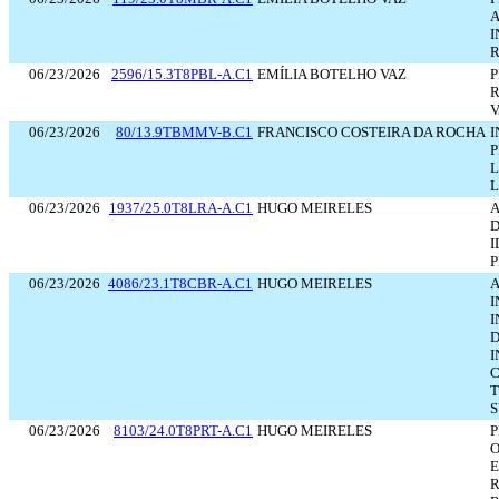
A
I
R
06/23/2026
2596/15.3T8PBL-A.C1
EMÍLIA BOTELHO VAZ
P
R
V
06/23/2026
80/13.9TBMMV-B.C1
FRANCISCO COSTEIRA DA ROCHA
I
P
L
L
06/23/2026
1937/25.0T8LRA-A.C1
HUGO MEIRELES
D
I
P
06/23/2026
4086/23.1T8CBR-A.C1
HUGO MEIRELES
A
I
I
D
I
C
T
S
06/23/2026
8103/24.0T8PRT-A.C1
HUGO MEIRELES
P
O
E
R