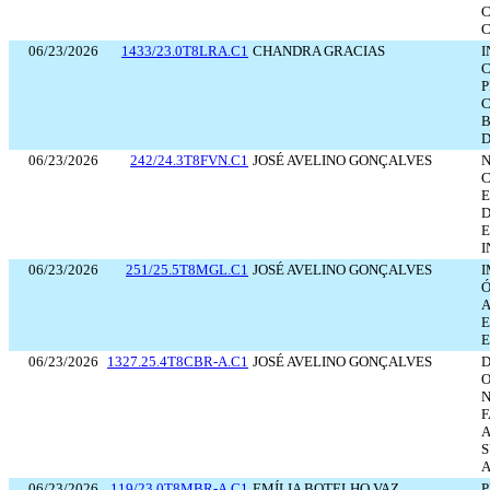
C
C
06/23/2026
1433/23.0T8LRA.C1
CHANDRA GRACIAS
I
P
C
B
D
06/23/2026
242/24.3T8FVN.C1
JOSÉ AVELINO GONÇALVES
N
C
E
D
E
I
06/23/2026
251/25.5T8MGL.C1
JOSÉ AVELINO GONÇALVES
I
Ó
A
E
06/23/2026
1327.25.4T8CBR-A.C1
JOSÉ AVELINO GONÇALVES
D
F
A
S
A
06/23/2026
119/23.0T8MBR-A.C1
EMÍLIA BOTELHO VAZ
P