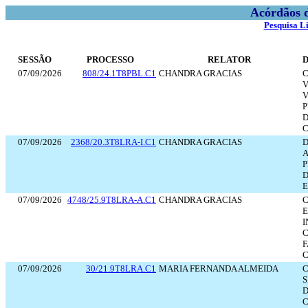
Acórdãos 
Pesquisa L
SESSÃO
PROCESSO
RELATOR
07/09/2026
808/24.1T8PBL.C1
CHANDRA GRACIAS
C
V
V
P
D
07/09/2026
2368/20.3T8LRA-I.C1
CHANDRA GRACIAS
D
P
D
E
07/09/2026
4748/25.9T8LRA-A.C1
CHANDRA GRACIAS
C
E
I
C
F
C
07/09/2026
30/21.9T8LRA.C1
MARIA FERNANDA ALMEIDA
C
S
D
C