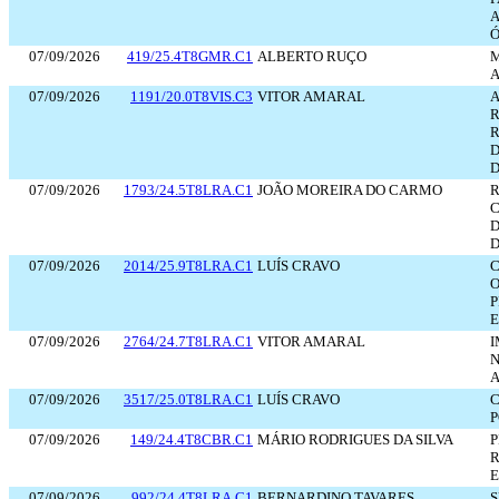
A
Ó
07/09/2026
419/25.4T8GMR.C1
ALBERTO RUÇO
A
07/09/2026
1191/20.0T8VIS.C3
VITOR AMARAL
A
R
R
D
D
07/09/2026
1793/24.5T8LRA.C1
JOÃO MOREIRA DO CARMO
R
C
D
D
07/09/2026
2014/25.9T8LRA.C1
LUÍS CRAVO
O
E
07/09/2026
2764/24.7T8LRA.C1
VITOR AMARAL
I
N
A
07/09/2026
3517/25.0T8LRA.C1
LUÍS CRAVO
C
07/09/2026
149/24.4T8CBR.C1
MÁRIO RODRIGUES DA SILVA
P
R
E
07/09/2026
992/24.4T8LRA.C1
BERNARDINO TAVARES
S