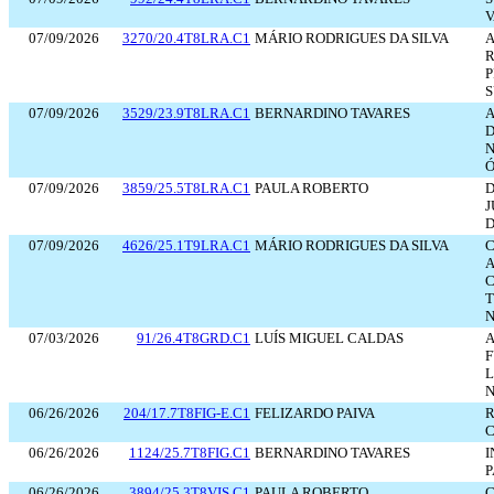
V
07/09/2026
3270/20.4T8LRA.C1
MÁRIO RODRIGUES DA SILVA
A
R
P
S
07/09/2026
3529/23.9T8LRA.C1
BERNARDINO TAVARES
A
N
Ó
07/09/2026
3859/25.5T8LRA.C1
PAULA ROBERTO
J
D
07/09/2026
4626/25.1T9LRA.C1
MÁRIO RODRIGUES DA SILVA
A
N
07/03/2026
91/26.4T8GRD.C1
LUÍS MIGUEL CALDAS
A
L
N
06/26/2026
204/17.7T8FIG-E.C1
FELIZARDO PAIVA
06/26/2026
1124/25.7T8FIG.C1
BERNARDINO TAVARES
I
06/26/2026
3894/25.3T8VIS.C1
PAULA ROBERTO
C