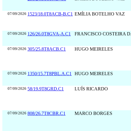
07/09/2026
1523/18.0T8ACB-B.C1
EMÍLIA BOTELHO VAZ
07/09/2026
126/26.0T8GVA-A.C1
FRANCISCO COSTEIRA 
07/09/2026
305/25.8T8ACB.C1
HUGO MEIRELES
07/09/2026
1350/15.7T8PBL.A.C1
HUGO MEIRELES
07/09/2026
58/19.9T8GRD.C1
LUÍS RICARDO
07/09/2026
808/26.7T8CBR.C1
MARCO BORGES