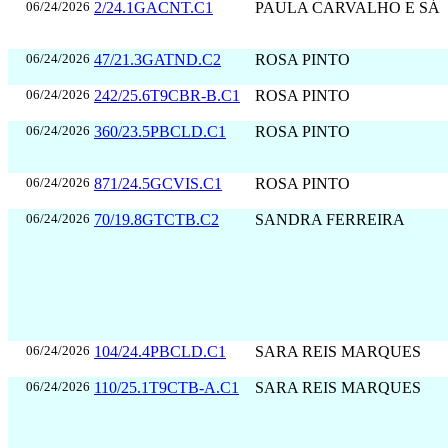
06/24/2026
2/24.1GACNT.C1
PAULA CARVALHO E SÁ
06/24/2026
47/21.3GATND.C2
ROSA PINTO
06/24/2026
242/25.6T9CBR-B.C1
ROSA PINTO
06/24/2026
360/23.5PBCLD.C1
ROSA PINTO
06/24/2026
871/24.5GCVIS.C1
ROSA PINTO
06/24/2026
70/19.8GTCTB.C2
SANDRA FERREIRA
06/24/2026
104/24.4PBCLD.C1
SARA REIS MARQUES
06/24/2026
110/25.1T9CTB-A.C1
SARA REIS MARQUES