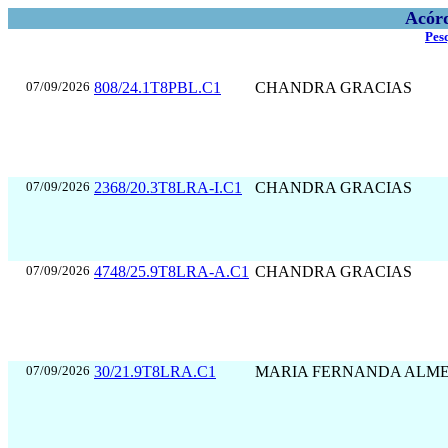
Acórd
Pes
07/09/2026
808/24.1T8PBL.C1
CHANDRA GRACIAS
07/09/2026
2368/20.3T8LRA-I.C1
CHANDRA GRACIAS
07/09/2026
4748/25.9T8LRA-A.C1
CHANDRA GRACIAS
07/09/2026
30/21.9T8LRA.C1
MARIA FERNANDA ALM