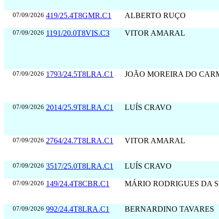
07/09/2026
419/25.4T8GMR.C1
ALBERTO RUÇO
07/09/2026
1191/20.0T8VIS.C3
VITOR AMARAL
07/09/2026
1793/24.5T8LRA.C1
JOÃO MOREIRA DO CAR
07/09/2026
2014/25.9T8LRA.C1
LUÍS CRAVO
07/09/2026
2764/24.7T8LRA.C1
VITOR AMARAL
07/09/2026
3517/25.0T8LRA.C1
LUÍS CRAVO
07/09/2026
149/24.4T8CBR.C1
MÁRIO RODRIGUES DA S
07/09/2026
992/24.4T8LRA.C1
BERNARDINO TAVARES