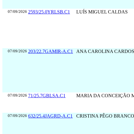
07/09/2026
2593/25.0YRLSB.C1
LUÍS MIGUEL CALDAS
07/09/2026
203/22.7GAMIR-A.C1
ANA CAROLINA CARDO
07/09/2026
71/25.7GBLSA.C1
MARIA DA CONCEIÇÃO 
07/09/2026
632/25.4JAGRD-A.C1
CRISTINA PÊGO BRANC