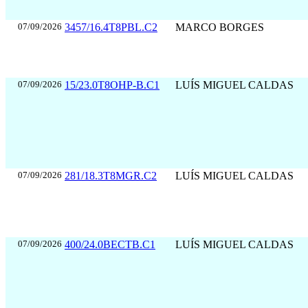
07/09/2026
3457/16.4T8PBL.C2
MARCO BORGES
07/09/2026
15/23.0T8OHP-B.C1
LUÍS MIGUEL CALDAS
07/09/2026
281/18.3T8MGR.C2
LUÍS MIGUEL CALDAS
07/09/2026
400/24.0BECTB.C1
LUÍS MIGUEL CALDAS