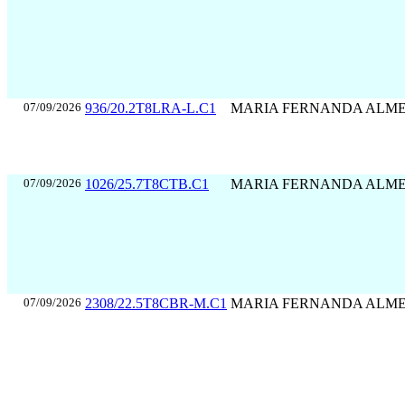
07/09/2026
936/20.2T8LRA-L.C1
MARIA FERNANDA ALM
07/09/2026
1026/25.7T8CTB.C1
MARIA FERNANDA ALM
07/09/2026
2308/22.5T8CBR-M.C1
MARIA FERNANDA ALM