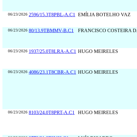
06/23/2026
2596/15.3T8PBL-A.C1
EMÍLIA BOTELHO VAZ
06/23/2026
80/13.9TBMMV-B.C1
FRANCISCO COSTEIRA 
06/23/2026
1937/25.0T8LRA-A.C1
HUGO MEIRELES
06/23/2026
4086/23.1T8CBR-A.C1
HUGO MEIRELES
06/23/2026
8103/24.0T8PRT-A.C1
HUGO MEIRELES