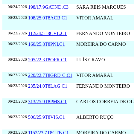
06/24/2026
198/17.9GATND.C3
SARA REIS MARQUES
06/23/2026
108/25.0T8ACB.C1
VITOR AMARAL
06/23/2026
112/24.5T8CVL.C1
FERNANDO MONTEIRO
06/23/2026
160/25.8T8PNI.C1
MOREIRA DO CARMO
06/23/2026
205/22.3T8OFR.C1
LUÍS CRAVO
06/23/2026
220/22.7T8GRD-C.C1
VITOR AMARAL
06/23/2026
235/24.0T8LAG.C1
FERNANDO MONTEIRO
06/23/2026
313/25.9T8PMS.C1
CARLOS CORREIA DE OL
06/23/2026
506/25.9T8VIS.C1
ALBERTO RUÇO
06/23/2026
1152/23.7T8CTB.C1
MOREIRA DO CARMO