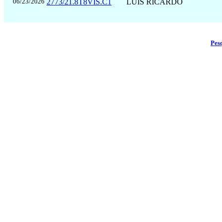
06/23/2026
2773/21.8T8VIS.C1
LUÍS RICARDO
Pes