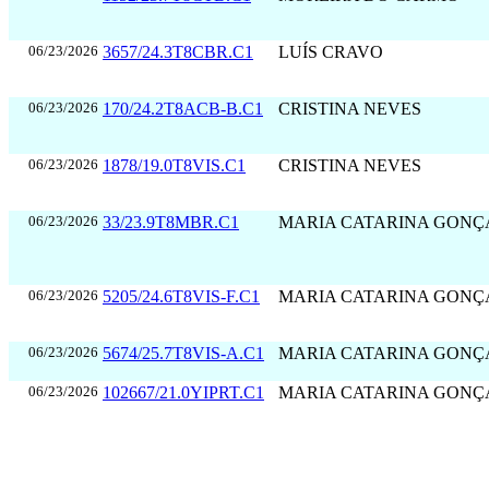
06/23/2026
3657/24.3T8CBR.C1
LUÍS CRAVO
06/23/2026
170/24.2T8ACB-B.C1
CRISTINA NEVES
06/23/2026
1878/19.0T8VIS.C1
CRISTINA NEVES
06/23/2026
33/23.9T8MBR.C1
MARIA CATARINA GONÇ
06/23/2026
5205/24.6T8VIS-F.C1
MARIA CATARINA GONÇ
06/23/2026
5674/25.7T8VIS-A.C1
MARIA CATARINA GONÇ
06/23/2026
102667/21.0YIPRT.C1
MARIA CATARINA GONÇ