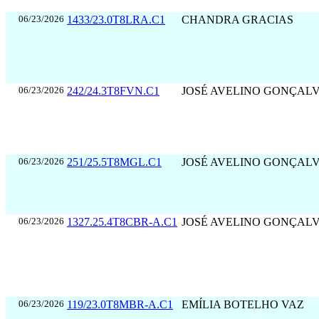
06/23/2026
1433/23.0T8LRA.C1
CHANDRA GRACIAS
06/23/2026
242/24.3T8FVN.C1
JOSÉ AVELINO GONÇAL
06/23/2026
251/25.5T8MGL.C1
JOSÉ AVELINO GONÇAL
06/23/2026
1327.25.4T8CBR-A.C1
JOSÉ AVELINO GONÇAL
06/23/2026
119/23.0T8MBR-A.C1
EMÍLIA BOTELHO VAZ