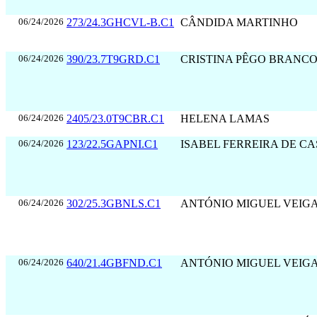
06/24/2026
273/24.3GHCVL-B.C1
CÂNDIDA MARTINHO
06/24/2026
390/23.7T9GRD.C1
CRISTINA PÊGO BRANC
06/24/2026
2405/23.0T9CBR.C1
HELENA LAMAS
06/24/2026
123/22.5GAPNI.C1
ISABEL FERREIRA DE C
06/24/2026
302/25.3GBNLS.C1
ANTÓNIO MIGUEL VEIG
06/24/2026
640/21.4GBFND.C1
ANTÓNIO MIGUEL VEIG