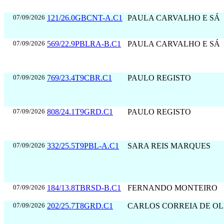
07/09/2026
121/26.0GBCNT-A.C1
PAULA CARVALHO E SÁ
07/09/2026
569/22.9PBLRA-B.C1
PAULA CARVALHO E SÁ
07/09/2026
769/23.4T9CBR.C1
PAULO REGISTO
07/09/2026
808/24.1T9GRD.C1
PAULO REGISTO
07/09/2026
332/25.5T9PBL-A.C1
SARA REIS MARQUES
07/09/2026
184/13.8TBRSD-B.C1
FERNANDO MONTEIRO
07/09/2026
202/25.7T8GRD.C1
CARLOS CORREIA DE OL