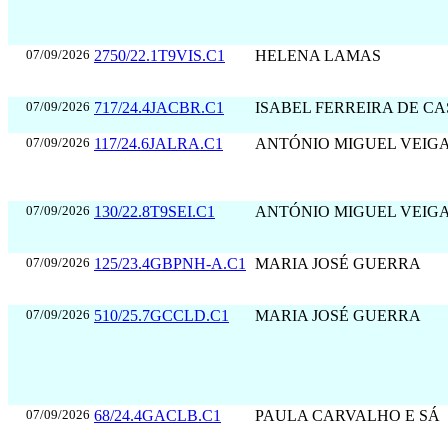
07/09/2026
2750/22.1T9VIS.C1
HELENA LAMAS
07/09/2026
717/24.4JACBR.C1
ISABEL FERREIRA DE C
07/09/2026
117/24.6JALRA.C1
ANTÓNIO MIGUEL VEIG
07/09/2026
130/22.8T9SEI.C1
ANTÓNIO MIGUEL VEIG
07/09/2026
125/23.4GBPNH-A.C1
MARIA JOSÉ GUERRA
07/09/2026
510/25.7GCCLD.C1
MARIA JOSÉ GUERRA
07/09/2026
68/24.4GACLB.C1
PAULA CARVALHO E SÁ