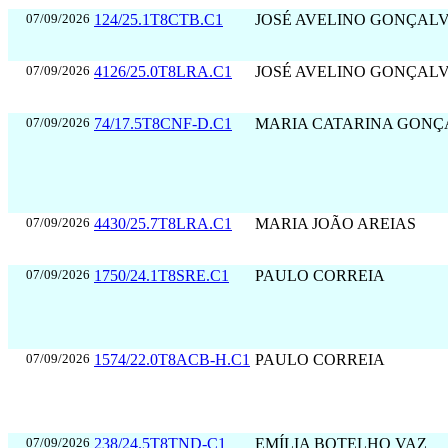
07/09/2026
124/25.1T8CTB.C1
JOSÉ AVELINO GONÇAL
07/09/2026
4126/25.0T8LRA.C1
JOSÉ AVELINO GONÇAL
07/09/2026
74/17.5T8CNF-D.C1
MARIA CATARINA GONÇ
07/09/2026
4430/25.7T8LRA.C1
MARIA JOÃO AREIAS
07/09/2026
1750/24.1T8SRE.C1
PAULO CORREIA
07/09/2026
1574/22.0T8ACB-H.C1
PAULO CORREIA
07/09/2026
238/24.5T8TND-C1
EMÍLIA BOTELHO VAZ