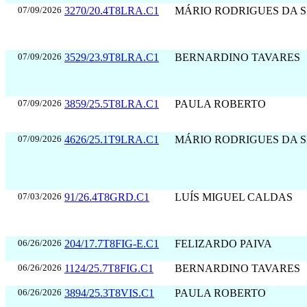
07/09/2026
3270/20.4T8LRA.C1
MÁRIO RODRIGUES DA S
07/09/2026
3529/23.9T8LRA.C1
BERNARDINO TAVARES
07/09/2026
3859/25.5T8LRA.C1
PAULA ROBERTO
07/09/2026
4626/25.1T9LRA.C1
MÁRIO RODRIGUES DA S
07/03/2026
91/26.4T8GRD.C1
LUÍS MIGUEL CALDAS
06/26/2026
204/17.7T8FIG-E.C1
FELIZARDO PAIVA
06/26/2026
1124/25.7T8FIG.C1
BERNARDINO TAVARES
06/26/2026
3894/25.3T8VIS.C1
PAULA ROBERTO