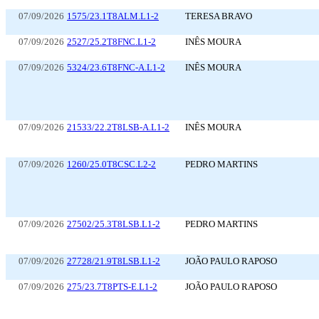
07/09/2026
1575/23.1T8ALM.L1-2
TERESA BRAVO
07/09/2026
2527/25.2T8FNC.L1-2
INÊS MOURA
07/09/2026
5324/23.6T8FNC-A.L1-2
INÊS MOURA
07/09/2026
21533/22.2T8LSB-A.L1-2
INÊS MOURA
07/09/2026
1260/25.0T8CSC.L2-2
PEDRO MARTINS
07/09/2026
27502/25.3T8LSB.L1-2
PEDRO MARTINS
07/09/2026
27728/21.9T8LSB.L1-2
JOÃO PAULO RAPOSO
07/09/2026
275/23.7T8PTS-E.L1-2
JOÃO PAULO RAPOSO