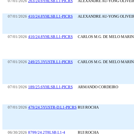
07/01/2026
263/24.6YHLSB.L1-PICRS
ALEXANDRE AU-YONG OLIVEI
07/01/2026
410/24.8YHLSB.L1-PICRS
ALEXANDRE AU-YONG OLIVEI
07/01/2026
410/24.8YHLSB.L1-PICRS
CARLOS M.G. DE MELO MARI
07/01/2026
249/25.3YUSTR.L1-PICRS
CARLOS M.G. DE MELO MARI
07/01/2026
189/25.6YHLSB.L1-PICRS
ARMANDO CORDEIRO
07/01/2026
479/24.5YUSTR-D.L1-PICRS
RUI ROCHA
06/30/2026
8799/24.2T8LSB.L1-4
RUI ROCHA