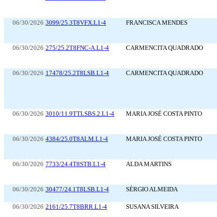
06/30/2026
3099/25.3T8VFX.L1-4
FRANCISCA MENDES
06/30/2026
275/25.2T8FNC-A.L1-4
CARMENCITA QUADRADO
06/30/2026
17478/25.2T8LSB.L1-4
CARMENCITA QUADRADO
06/30/2026
3010/11.9TTLSBS.2.L1-4
MARIA JOSÉ COSTA PINTO
06/30/2026
4384/25.0T8ALM.L1-4
MARIA JOSÉ COSTA PINTO
06/30/2026
7733/24.4T8STB.L1-4
ALDA MARTINS
06/30/2026
30477/24.1T8LSB.L1-4
SÉRGIO ALMEIDA
06/30/2026
2161/25.7T8BRR.L1-4
SUSANA SILVEIRA