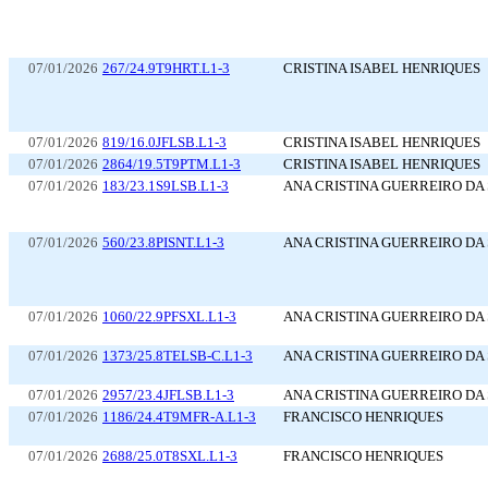
07/01/2026
267/24.9T9HRT.L1-3
CRISTINA ISABEL HENRIQUES
07/01/2026
819/16.0JFLSB.L1-3
CRISTINA ISABEL HENRIQUES
07/01/2026
2864/19.5T9PTM.L1-3
CRISTINA ISABEL HENRIQUES
07/01/2026
183/23.1S9LSB.L1-3
ANA CRISTINA GUERREIRO DA 
07/01/2026
560/23.8PISNT.L1-3
ANA CRISTINA GUERREIRO DA 
07/01/2026
1060/22.9PFSXL.L1-3
ANA CRISTINA GUERREIRO DA 
07/01/2026
1373/25.8TELSB-C.L1-3
ANA CRISTINA GUERREIRO DA 
07/01/2026
2957/23.4JFLSB.L1-3
ANA CRISTINA GUERREIRO DA 
07/01/2026
1186/24.4T9MFR-A.L1-3
FRANCISCO HENRIQUES
07/01/2026
2688/25.0T8SXL.L1-3
FRANCISCO HENRIQUES