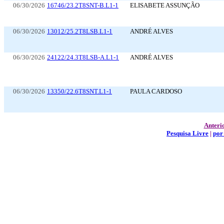
06/30/2026
16746/23.2T8SNT-B.L1-1
ELISABETE ASSUNÇÃO
06/30/2026
13012/25.2T8LSB.L1-1
ANDRÉ ALVES
06/30/2026
24122/24.3T8LSB-A.L1-1
ANDRÉ ALVES
06/30/2026
13350/22.6T8SNT.L1-1
PAULA CARDOSO
Anteri
Pesquisa Livre
|
por