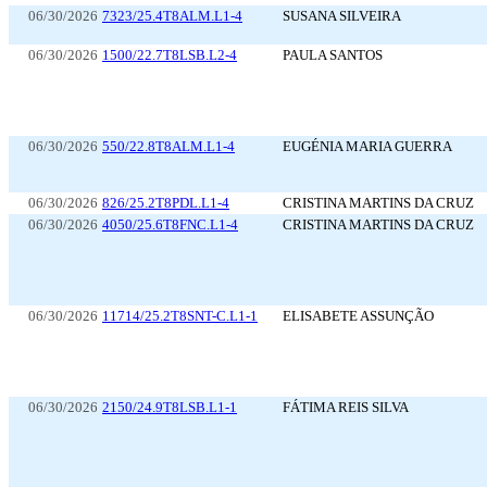
06/30/2026
7323/25.4T8ALM.L1-4
SUSANA SILVEIRA
06/30/2026
1500/22.7T8LSB.L2-4
PAULA SANTOS
06/30/2026
550/22.8T8ALM.L1-4
EUGÉNIA MARIA GUERRA
06/30/2026
826/25.2T8PDL.L1-4
CRISTINA MARTINS DA CRUZ
06/30/2026
4050/25.6T8FNC.L1-4
CRISTINA MARTINS DA CRUZ
06/30/2026
11714/25.2T8SNT-C.L1-1
ELISABETE ASSUNÇÃO
06/30/2026
2150/24.9T8LSB.L1-1
FÁTIMA REIS SILVA