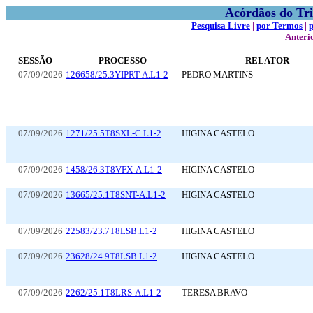
Acórdãos do Tri
Pesquisa Livre
|
por Termos
|
Anteri
SESSÃO
PROCESSO
RELATOR
07/09/2026
126658/25.3YIPRT-A.L1-2
PEDRO MARTINS
07/09/2026
1271/25.5T8SXL-C.L1-2
HIGINA CASTELO
07/09/2026
1458/26.3T8VFX-A.L1-2
HIGINA CASTELO
07/09/2026
13665/25.1T8SNT-A.L1-2
HIGINA CASTELO
07/09/2026
22583/23.7T8LSB.L1-2
HIGINA CASTELO
07/09/2026
23628/24.9T8LSB.L1-2
HIGINA CASTELO
07/09/2026
2262/25.1T8LRS-A.L1-2
TERESA BRAVO