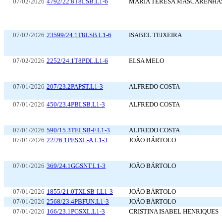
07/02/2026
4792/22.8T8LSB.L1-6
MARIA TERESA MASCARENHA
07/02/2026
23599/24.1T8LSB.L1-6
ISABEL TEIXEIRA
07/02/2026
2252/24.1T8PDL.L1-6
ELSA MELO
07/01/2026
207/23.2PAPST.L1-3
ALFREDO COSTA
07/01/2026
450/23.4PBLSB.L1-3
ALFREDO COSTA
07/01/2026
590/15.3TELSB-F.L1-3
ALFREDO COSTA
07/01/2026
22/26.1PESXL-A.L1-3
JOÃO BÁRTOLO
07/01/2026
369/24.1GGSNT.L1-3
JOÃO BÁRTOLO
07/01/2026
1855/21.0TXLSB-I.L1-3
JOÃO BÁRTOLO
07/01/2026
2568/23.4PBFUN.L1-3
JOÃO BÁRTOLO
07/01/2026
166/23.1PGSXL.L1-3
CRISTINA ISABEL HENRIQUES