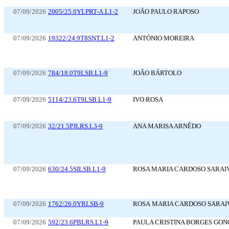
07/09/2026
2005/25.0YLPRT-A.L1-2
JOÃO PAULO RAPOSO
07/09/2026
19322/24.9T8SNT.L1-2
ANTÓNIO MOREIRA
07/09/2026
784/18.0T9LSB.L1-9
JOÃO BÁRTOLO
07/09/2026
5114/23.6T9LSB.L1-9
IVO ROSA
07/09/2026
32/21.5PJLRS.L3-9
ANA MARISA ARNÊDO
07/09/2026
630/24.5SILSB.L1-9
ROSA MARIA CARDOSO SARAI
07/09/2026
1762/26.0YRLSB-9
ROSA MARIA CARDOSO SARAI
07/09/2026
592/23.6PBLRS.L1-9
PAULA CRISTINA BORGES GO