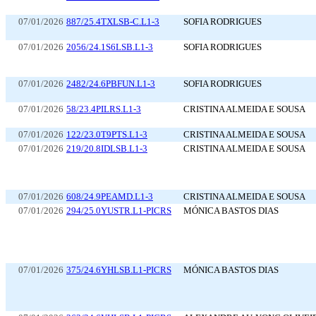
07/01/2026
887/25.4TXLSB-C.L1-3
SOFIA RODRIGUES
07/01/2026
2056/24.1S6LSB.L1-3
SOFIA RODRIGUES
07/01/2026
2482/24.6PBFUN.L1-3
SOFIA RODRIGUES
07/01/2026
58/23.4PILRS.L1-3
CRISTINA ALMEIDA E SOUSA
07/01/2026
122/23.0T9PTS.L1-3
CRISTINA ALMEIDA E SOUSA
07/01/2026
219/20.8IDLSB.L1-3
CRISTINA ALMEIDA E SOUSA
07/01/2026
608/24.9PEAMD.L1-3
CRISTINA ALMEIDA E SOUSA
07/01/2026
294/25.0YUSTR.L1-PICRS
MÓNICA BASTOS DIAS
07/01/2026
375/24.6YHLSB.L1-PICRS
MÓNICA BASTOS DIAS