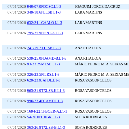
07/01/2026
949/07.0PDCSC.L1-3
JOAQUIM JORGE DA CRUZ
07/01/2026
349/18.6PLLSB.L1-3
LARA MARTINS
07/01/2026
632/24.1GAALQ.L1-3
LARA MARTINS
07/01/2026
795/25.9PISNT-A.L1-3
LARA MARTINS
07/01/2026
241/19.7T1LSB.L2-3
ANA RITA LOJA
07/01/2026
539/25.0PDAMD-B.L1-3
ANA RITA LOJA
07/01/2026
93/23.2SMLSB.L1-3
MÁRIO PEDRO M. A. SEIXAS M
07/01/2026
326/23.5PILRS.L1-3
MÁRIO PEDRO M. A. SEIXAS M
07/01/2026
629/23.9JAPDL.L1-3
ROSA VASCONCELOS
07/01/2026
965/21.9TXLSB.K.L1-3
ROSA VASCONCELOS
07/01/2026
996/23.4PCAMD.L1-3
ROSA VASCONCELOS
07/01/2026
1694/22.1PBOER-A.L1-3
ROSA VASCONCELOS
07/01/2026
54/26.0PCRGR.L1-3
SOFIA RODRIGUES
07/01/2026
363/26.8TXLSB-B.L1-3
SOFIA RODRIGUES