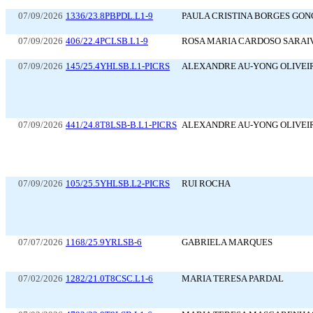
07/09/2026
1336/23.8PBPDL.L1-9
PAULA CRISTINA BORGES GO
07/09/2026
406/22.4PCLSB.L1-9
ROSA MARIA CARDOSO SARAI
07/09/2026
145/25.4YHLSB.L1-PICRS
ALEXANDRE AU-YONG OLIVEI
07/09/2026
441/24.8T8LSB-B.L1-PICRS
ALEXANDRE AU-YONG OLIVEI
07/09/2026
105/25.5YHLSB.L2-PICRS
RUI ROCHA
07/07/2026
1168/25.9YRLSB-6
GABRIELA MARQUES
07/02/2026
1282/21.0T8CSC.L1-6
MARIA TERESA PARDAL