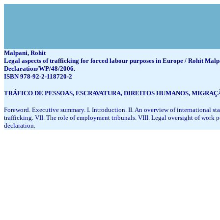
Malpani, Rohit
Legal aspects of trafficking for forced labour purposes in Europe / Rohit Malpa
Declaration/WP/48/2006.
ISBN 978-92-2-118720-2
TRÁFICO DE PESSOAS, ESCRAVATURA, DIREITOS HUMANOS, MIGRA
Foreword. Executive summary. I. Introduction. II. An overview of international sta
trafficking. VII. The role of employment tribunals. VIII. Legal oversight of wor
declaration.