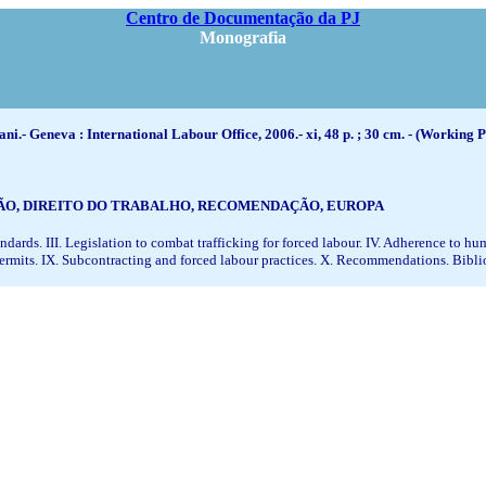
Centro de Documentação da PJ
Monografia
ni.- Geneva : International Labour Office, 2006.- xi, 48 p. ; 30 cm. - (Working P
ÇÃO, DIREITO DO TRABALHO, RECOMENDAÇÃO, EUROPA
ndards. III. Legislation to combat trafficking for forced labour. IV. Adherence to h
k permits. IX. Subcontracting and forced labour practices. X. Recommendations. Bib