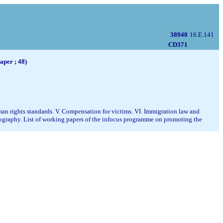
38940
16.E.141
CD371
aper ; 48)
uman rights standards. V. Compensation for victims. VI. Immigration law and
liography. List of working papers of the infocus programme on promoting the