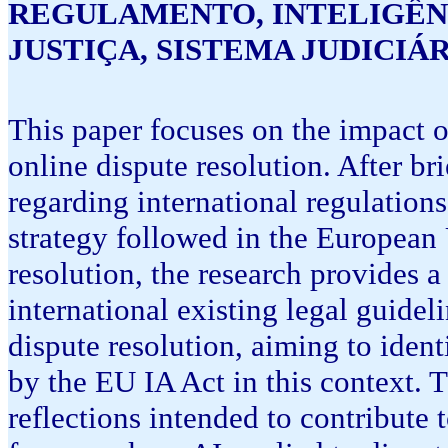
REGULAMENTO, INTELIGÊNC
JUSTIÇA, SISTEMA JUDICIÁ
This paper focuses on the impact o
online dispute resolution. After bri
regarding international regulations 
strategy followed in the European 
resolution, the research provides a
international existing legal guidel
dispute resolution, aiming to identi
by the EU IA Act in this context. 
reflections intended to contribute 