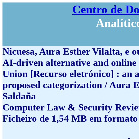
Centro de D
Analític
Nicuesa, Aura Esther Vilalta, e o
AI-driven alternative and online
Union [Recurso eletrónico] : an 
proposed categorization / Aura E
Saldaña
Computer Law & Security Review,
Ficheiro de 1,54 MB em formato