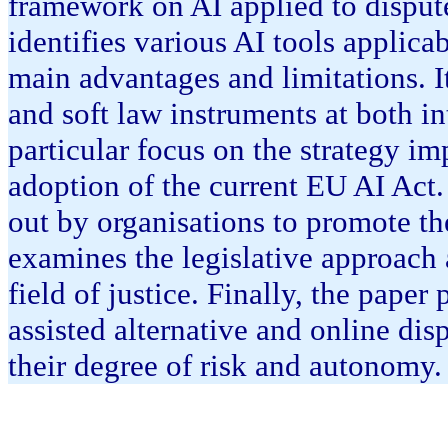
framework on AI applied to dispute 
identifies various AI tools applicab
main advantages and limitations. I
and soft law instruments at both i
particular focus on the strategy i
adoption of the current EU AI Act. 
out by organisations to promote the
examines the legislative approach 
field of justice. Finally, the paper
assisted alternative and online di
their degree of risk and autonomy.