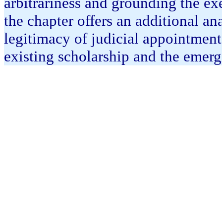
arbitrariness and grounding the exer
the chapter offers an additional an
legitimacy of judicial appointmen
existing scholarship and the emerg