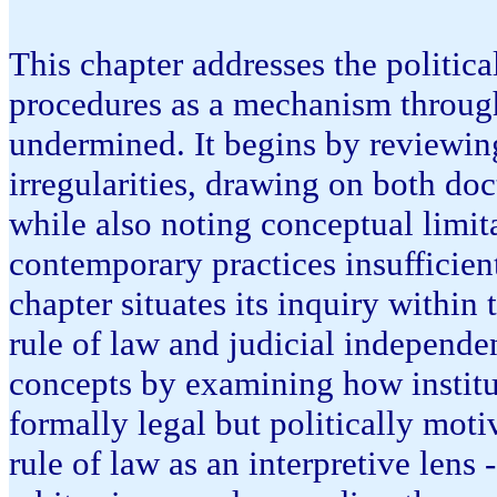
This chapter addresses the politic
procedures as a mechanism throug
undermined. It begins by reviewing
irregularities, drawing on both do
while also noting conceptual limita
contemporary practices insufficien
chapter situates its inquiry within 
rule of law and judicial independe
concepts by examining how institu
formally legal but politically mot
rule of law as an interpretive lens 