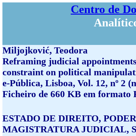
Centro de D
Analític
Miljojković, Teodora
Reframing judicial appointments 
constraint on political manipula
e-Pública, Lisboa, Vol. 12, nº 2 
Ficheiro de 660 KB em formato 
ESTADO DE DIREITO, PODER
MAGISTRATURA JUDICIAL, 